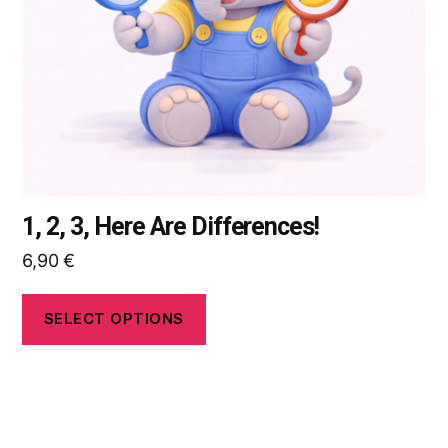
be
chosen
on
the
product
page
1, 2, 3, Here Are Differences!
6,90
€
SELECT OPTIONS