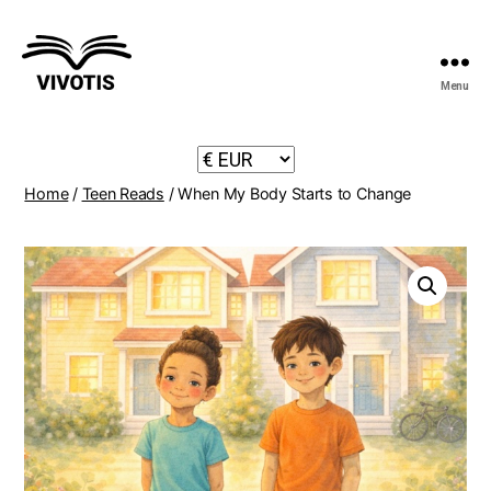
Menu
Vivotis
Home
/
Teen Reads
/ When My Body Starts to Change