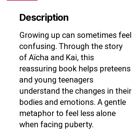
Description
Growing up can sometimes feel
confusing. Through the story
of Aïcha and Kai, this
reassuring book helps preteens
and young teenagers
understand the changes in their
bodies and emotions. A gentle
metaphor to feel less alone
when facing puberty.