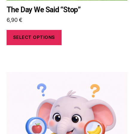
The Day We Said “Stop”
6,90
€
SELECT OPTIONS
This
product
has
multiple
variants.
The
options
may