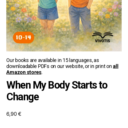
Our books are available in 15 languages, as
downloadable PDFs on our website, or in print on
all
Amazon stores
.
When My Body Starts to
Change
6,90
€