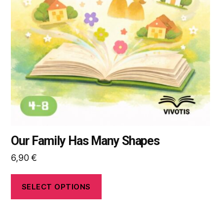
options
may
be
chosen
on
the
product
page
Our Family Has Many Shapes
6,90
€
SELECT OPTIONS