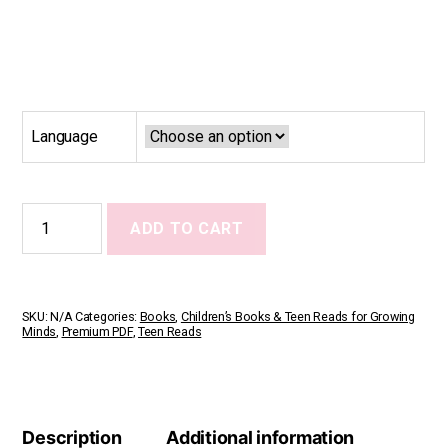
Language
When
ADD TO CART
My
Body
Starts
to
Change
SKU:
N/A
Categories:
Books
,
Children’s Books & Teen Reads for Growing
quantity
Minds
,
Premium PDF
,
Teen Reads
Description
Additional information