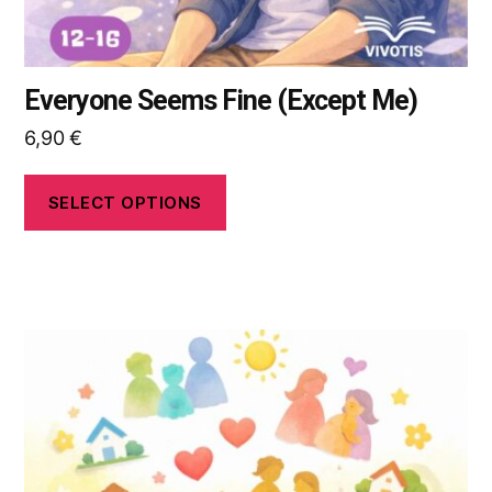
page
Everyone Seems Fine (Except Me)
6,90
€
SELECT OPTIONS
This
product
has
multiple
variants.
The