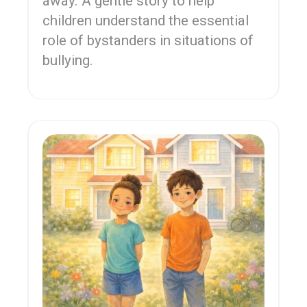
away. A gentle story to help
children understand the essential
role of bystanders in situations of
bullying.