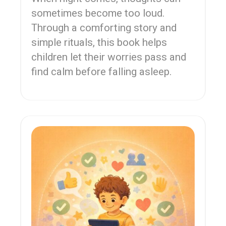
sometimes become too loud.
Through a comforting story and
simple rituals, this book helps
children let their worries pass and
find calm before falling asleep.