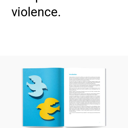
violence.