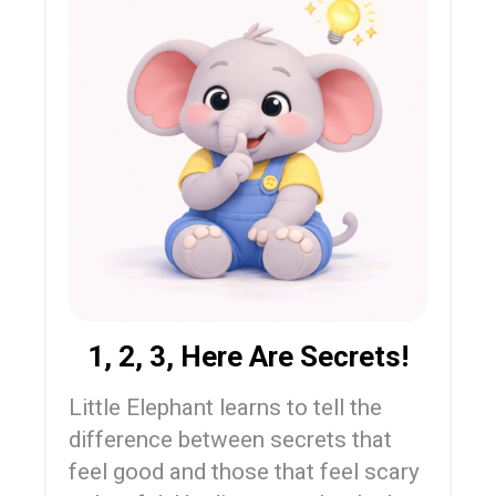
1, 2, 3, Here Are Secrets!
Little Elephant learns to tell the
difference between secrets that
feel good and those that feel scary