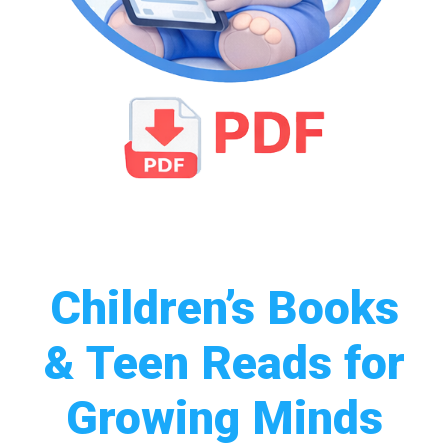
Children’s Books
& Teen Reads for
Growing Minds