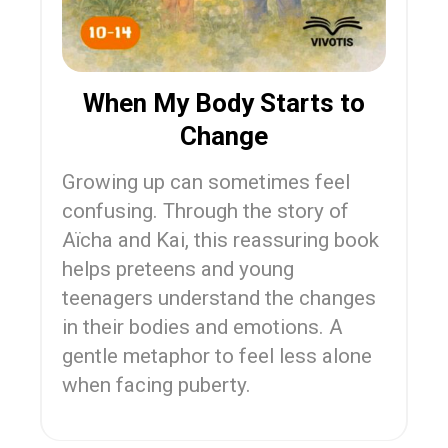
When My Body Starts to
Change
Growing up can sometimes feel
confusing. Through the story of
Aïcha and Kai, this reassuring book
helps preteens and young
teenagers understand the changes
in their bodies and emotions. A
gentle metaphor to feel less alone
when facing puberty.