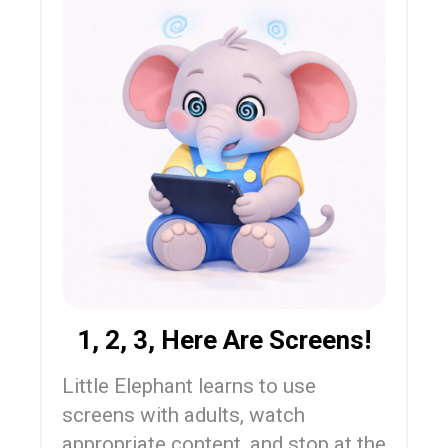
1, 2, 3, Here Are Screens!
Little Elephant learns to use
screens with adults, watch
appropriate content, and stop at the