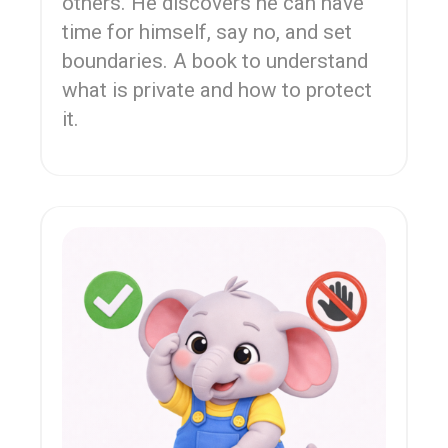
others. He discovers he can have
time for himself, say no, and set
boundaries. A book to understand
what is private and how to protect
it.