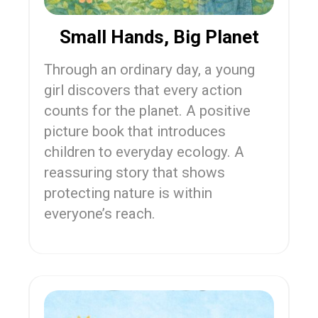
Small Hands, Big Planet
Through an ordinary day, a young
girl discovers that every action
counts for the planet. A positive
picture book that introduces
children to everyday ecology. A
reassuring story that shows
protecting nature is within
everyone’s reach.