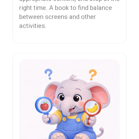
right time. A book to find balance
between screens and other
activities.