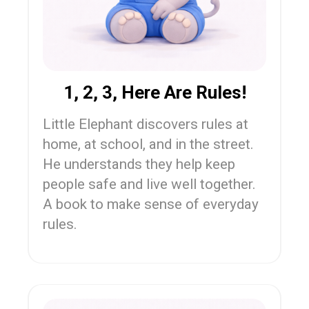
1, 2, 3, Here Are Rules!
Little Elephant discovers rules at
home, at school, and in the street.
He understands they help keep
people safe and live well together.
A book to make sense of everyday
rules.