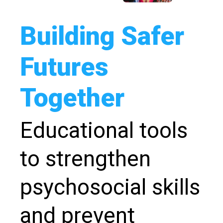
Building Safer
Futures
Together
Educational tools
to strengthen
psychosocial skills
and prevent