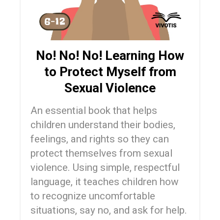
No! No! No! Learning How
to Protect Myself from
Sexual Violence
An essential book that helps
children understand their bodies,
feelings, and rights so they can
protect themselves from sexual
violence. Using simple, respectful
language, it teaches children how
to recognize uncomfortable
situations, say no, and ask for help.