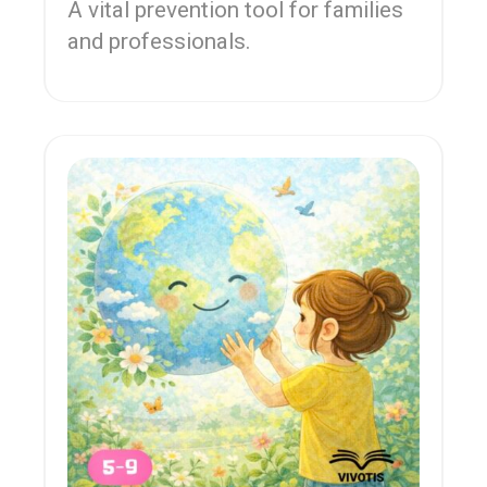
A vital prevention tool for families
and professionals.