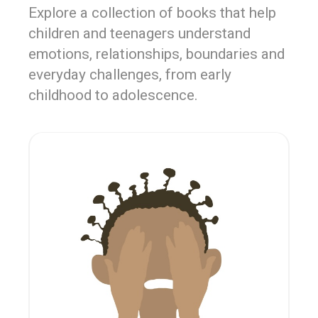
Explore a collection of books that help
children and teenagers understand
emotions, relationships, boundaries and
everyday challenges, from early
childhood to adolescence.