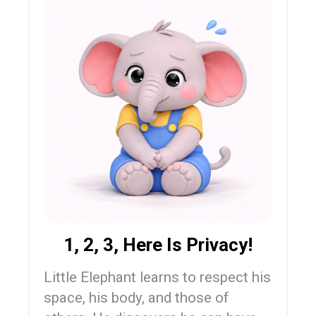
1, 2, 3, Here Is Privacy!
Little Elephant learns to respect his
space, his body, and those of