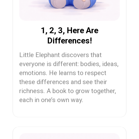
1, 2, 3, Here Are
Differences!
Little Elephant discovers that
everyone is different: bodies, ideas,
emotions. He learns to respect
these differences and see their
richness. A book to grow together,
each in one’s own way.