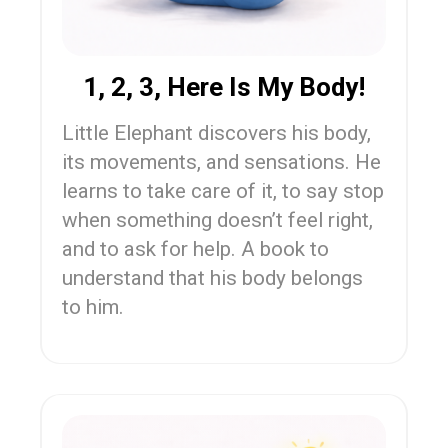
1, 2, 3, Here Is My Body!
Little Elephant discovers his body,
its movements, and sensations. He
learns to take care of it, to say stop
when something doesn’t feel right,
and to ask for help. A book to
understand that his body belongs
to him.