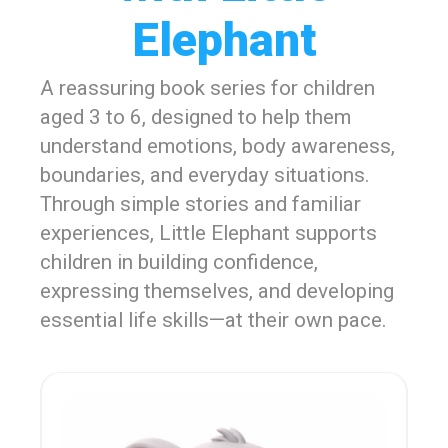
Elephant
A reassuring book series for children
aged 3 to 6, designed to help them
understand emotions, body awareness,
boundaries, and everyday situations.
Through simple stories and familiar
experiences, Little Elephant supports
children in building confidence,
expressing themselves, and developing
essential life skills—at their own pace.