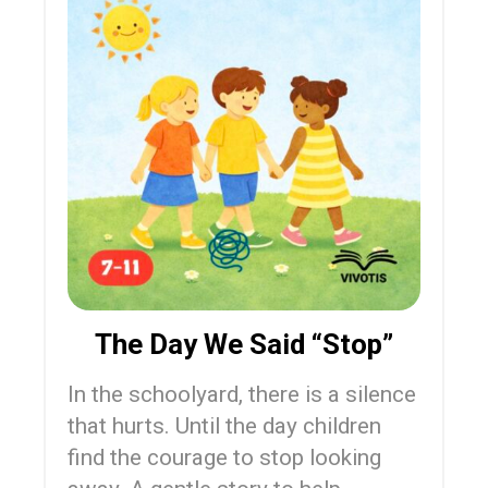
The Day We Said “Stop”
In the schoolyard, there is a silence
that hurts. Until the day children
find the courage to stop looking