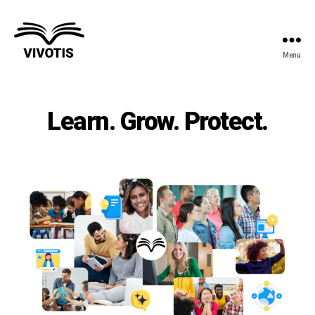
Menu
Vivotis
Learn. Grow. Protect.