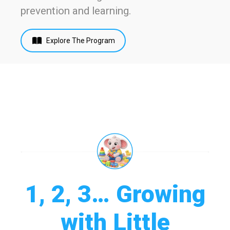
prevention and learning.
Explore The Program
1, 2, 3… Growing
with Little