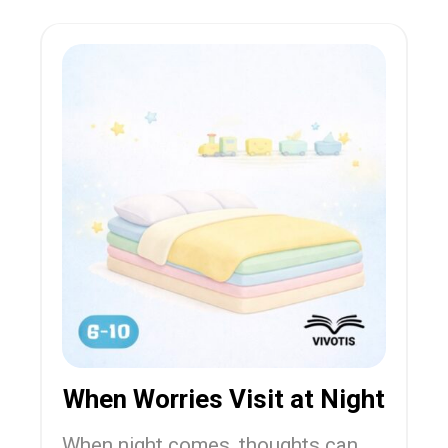
When Worries Visit at Night
When night comes, thoughts can