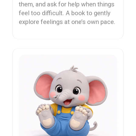
them, and ask for help when things
feel too difficult. A book to gently
explore feelings at one’s own pace.