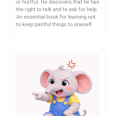
or hurtful. He discovers that he has
the right to talk and to ask for help.
An essential book for learning not
to keep painful things to oneself.