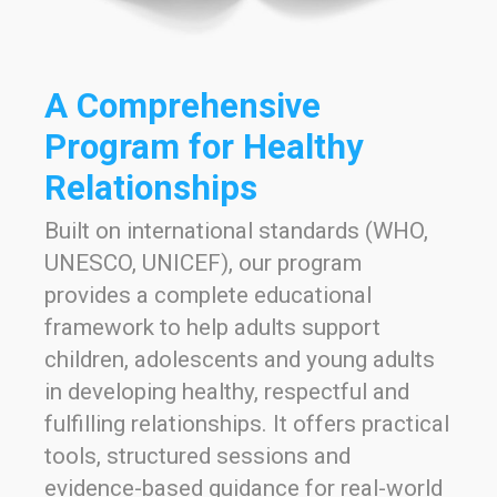
A Comprehensive
Program for Healthy
Relationships
Built on international standards (WHO,
UNESCO, UNICEF), our program
provides a complete educational
framework to help adults support
children, adolescents and young adults
in developing healthy, respectful and
fulfilling relationships. It offers practical
tools, structured sessions and
evidence-based guidance for real-world