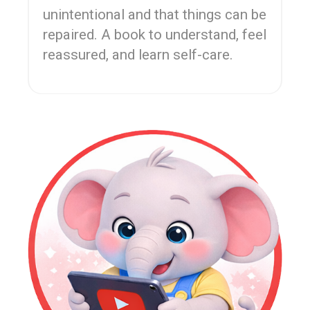
unintentional and that things can be
repaired. A book to understand, feel
reassured, and learn self-care.