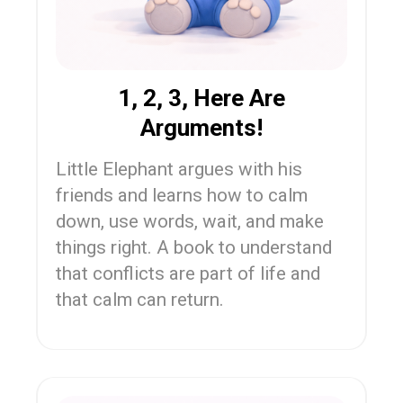
1, 2, 3, Here Are
Arguments!
Little Elephant argues with his
friends and learns how to calm
down, use words, wait, and make
things right. A book to understand
that conflicts are part of life and
that calm can return.