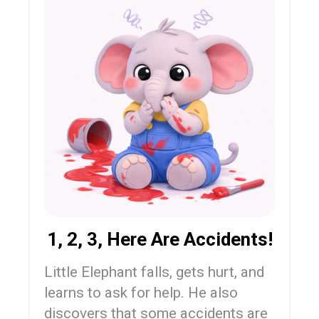
1, 2, 3, Here Are Accidents!
Little Elephant falls, gets hurt, and
learns to ask for help. He also
discovers that some accidents are