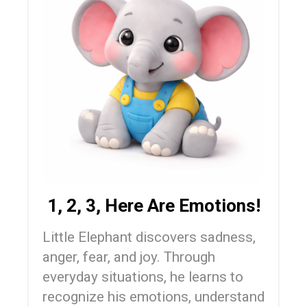
1, 2, 3, Here Are Emotions!
Little Elephant discovers sadness,
anger, fear, and joy. Through
everyday situations, he learns to
recognize his emotions, understand