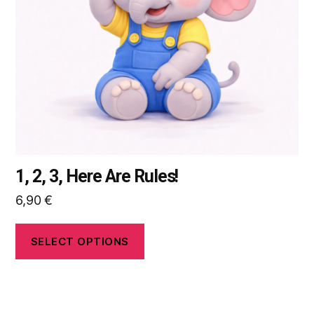
may
be
chosen
on
the
product
page
1, 2, 3, Here Are Rules!
6,90
€
SELECT OPTIONS