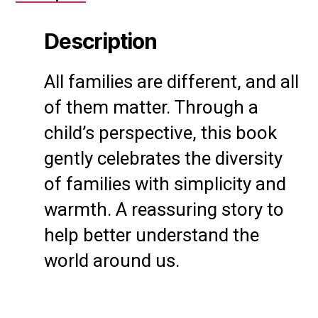
Description
All families are different, and all
of them matter. Through a
child’s perspective, this book
gently celebrates the diversity
of families with simplicity and
warmth. A reassuring story to
help better understand the
world around us.