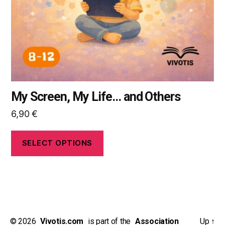
chosen
on
the
product
page
My Screen, My Life… and Others
6,90
€
SELECT OPTIONS
© 2026
_
Vivotis.com
_
is part of the
_
Association
Up
↑