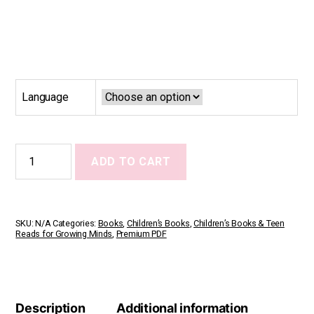
Language
Our
ADD TO CART
Family
Has
Many
Shapes
quantity
SKU:
N/A
Categories:
Books
,
Children’s Books
,
Children’s Books & Teen
Reads for Growing Minds
,
Premium PDF
Description
Additional information