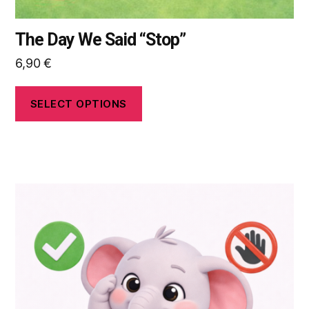
The Day We Said “Stop”
6,90
€
SELECT OPTIONS
This
product
has
multiple
variants.
The
options