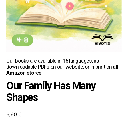
Our books are available in 15 languages, as
downloadable PDFs on our website, or in print on
all
Amazon stores
.
Our Family Has Many
Shapes
6,90
€