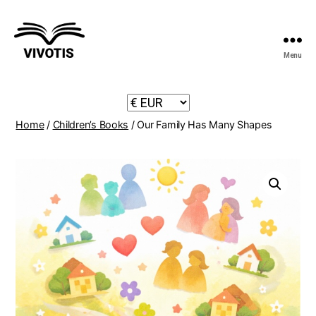
Menu
Vivotis
Home
/
Children’s Books
/ Our Family Has Many Shapes