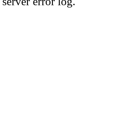
server error log.