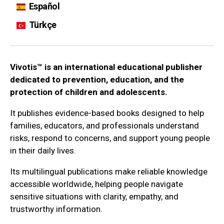
Español
Türkçe
Vivotis™ is an international educational publisher
dedicated to prevention, education, and the
protection of children and adolescents.
It publishes evidence-based books designed to help
families, educators, and professionals understand
risks, respond to concerns, and support young people
in their daily lives.
Its multilingual publications make reliable knowledge
accessible worldwide, helping people navigate
sensitive situations with clarity, empathy, and
trustworthy information.