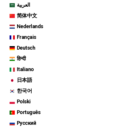
العربية
简体中文
Nederlands
Français
Deutsch
हिन्दी
Italiano
日本語
한국어
Polski
Português
Русский