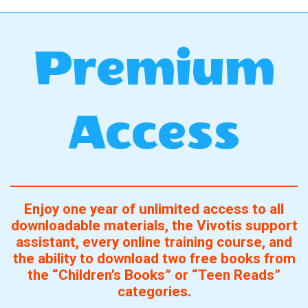
Premium
Access
Enjoy one year of unlimited access to all
downloadable materials, the Vivotis support
assistant, every online training course, and
the ability to download two free books from
the “Children’s Books” or “Teen Reads”
categories.