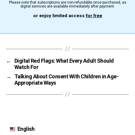
Please note that subscriptions are non-refundable once purchased, as
digital services are available immediately after payment.
or enjoy limited access
for free
←
Digital Red Flags: What Every Adult Should
Watch For
→
Talking About Consent With Children in Age-
Appropriate Ways
English