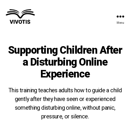
Menu
Vivotis
Supporting Children After
a Disturbing Online
Experience
This training teaches adults how to guide a child
gently after they have seen or experienced
something disturbing online, without panic,
pressure, or silence.