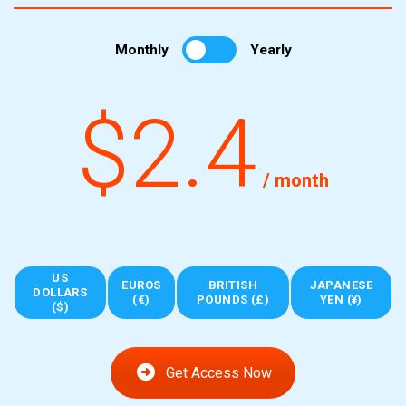
Monthly
Yearly
$2.4
/ month
US
EUROS
BRITISH
JAPANESE
DOLLARS
(€)
POUNDS (£)
YEN (¥)
($)
Get Access Now