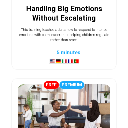
Handling Big Emotions
Without Escalating
This training teaches adults how to respond to intense
emotions with calm leadership, helping children regulate
rather than react.
5 minutes
FREE
PREMIUM