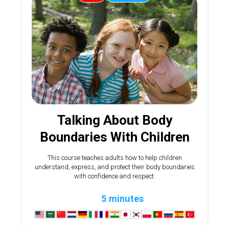
Talking About Body
Boundaries With Children
This course teaches adults how to help children
understand, express, and protect their body boundaries
with confidence and respect.
5 minutes