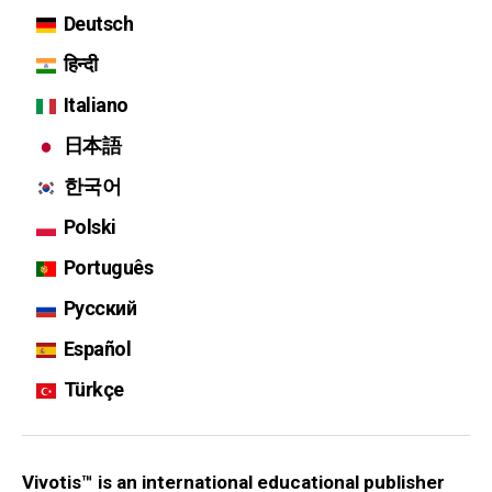
Deutsch
हिन्दी
Italiano
日本語
한국어
Polski
Português
Русский
Español
Türkçe
Vivotis™ is an international educational publisher