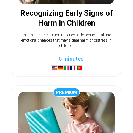
Recognizing Early Signs of
Harm in Children
This training helps adults notice early behavioural and
emotional changes that may signal harm or distress in
children.
5 minutes
PREMIUM