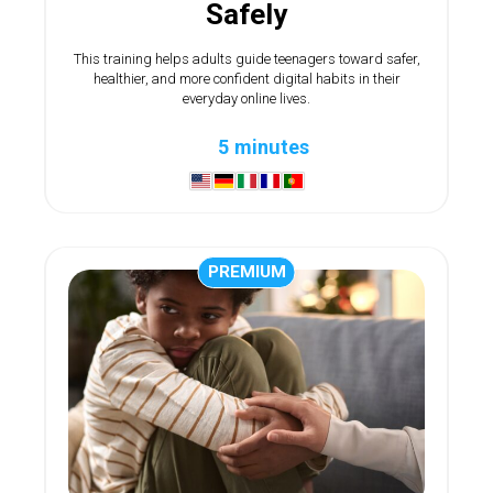
Safely
This training helps adults guide teenagers toward safer,
healthier, and more confident digital habits in their
everyday online lives.
5 minutes
PREMIUM