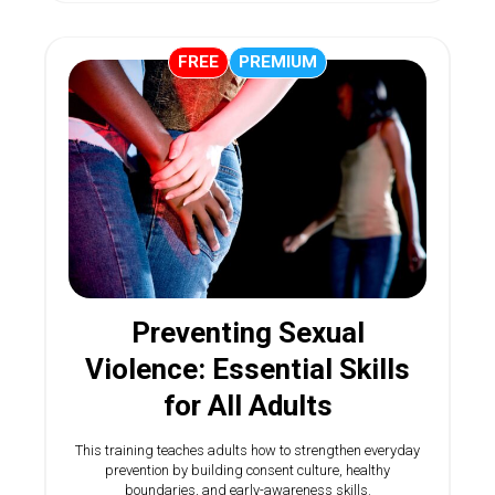
FREE
PREMIUM
Preventing Sexual
Violence: Essential Skills
for All Adults
This training teaches adults how to strengthen everyday
prevention by building consent culture, healthy
boundaries, and early-awareness skills.