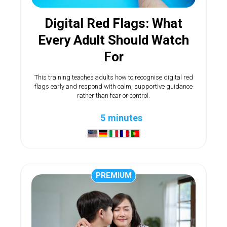
Digital Red Flags: What
Every Adult Should Watch
For
This training teaches adults how to recognise digital red
flags early and respond with calm, supportive guidance
rather than fear or control.
5 minutes
PREMIUM