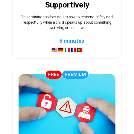
Supportively
This training teaches adults how to respond safely and
respectfully when a child speaks up about something
worrying or sensitive.
5 minutes
FREE
PREMIUM