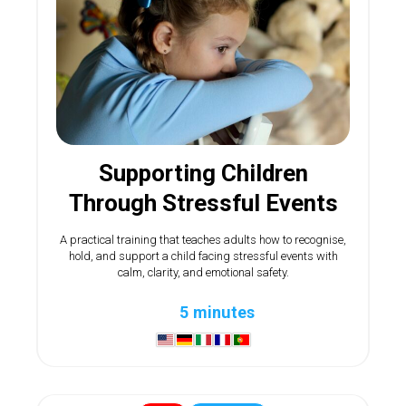
Supporting Children
Through Stressful Events
A practical training that teaches adults how to recognise,
hold, and support a child facing stressful events with
calm, clarity, and emotional safety.
5 minutes