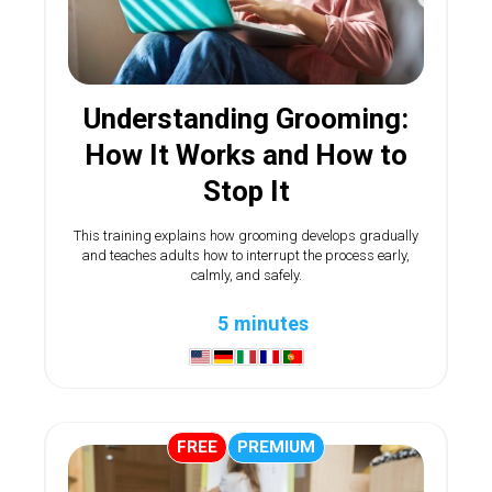
Understanding Grooming:
How It Works and How to
Stop It
This training explains how grooming develops gradually
and teaches adults how to interrupt the process early,
calmly, and safely.
5 minutes
FREE
PREMIUM