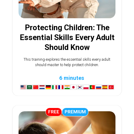
Protecting Children: The
Essential Skills Every Adult
Should Know
This training explores the essential skills every adult
should master to help protect children.
6 minutes
FREE
PREMIUM