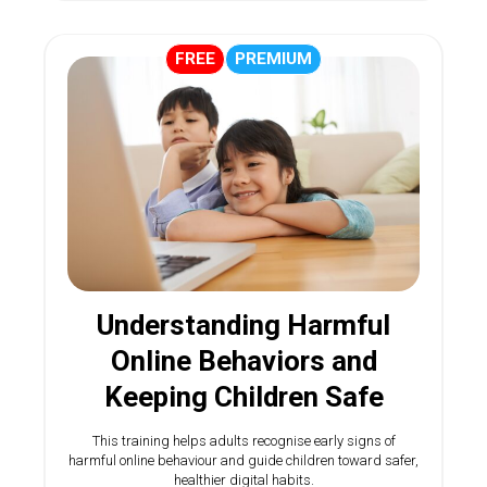
FREE
PREMIUM
Understanding Harmful
Online Behaviors and
Keeping Children Safe
This training helps adults recognise early signs of
harmful online behaviour and guide children toward safer,
healthier digital habits.