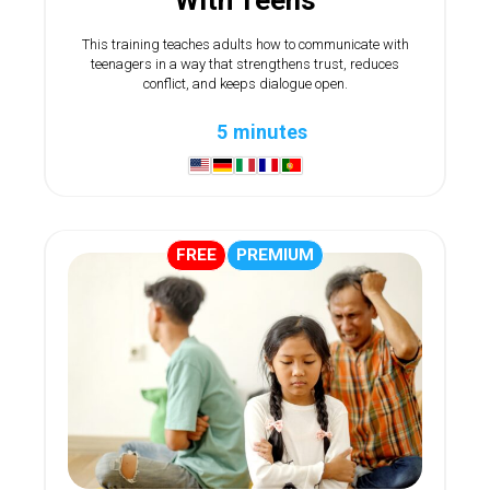
This training teaches adults how to communicate with
teenagers in a way that strengthens trust, reduces
conflict, and keeps dialogue open.
5 minutes
FREE
PREMIUM