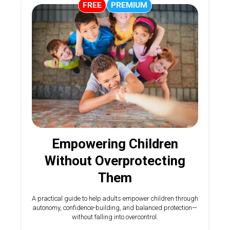
FREE
PREMIUM
Empowering Children
Without Overprotecting
Them
A practical guide to help adults empower children through
autonomy, confidence-building, and balanced protection—
without falling into overcontrol.