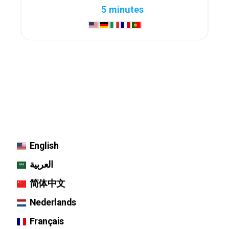
5 minutes
English
العربية
简体中文
Nederlands
Français