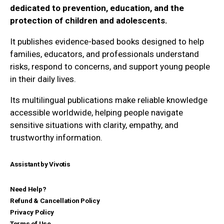
dedicated to prevention, education, and the
protection of children and adolescents.
It publishes evidence-based books designed to help
families, educators, and professionals understand
risks, respond to concerns, and support young people
in their daily lives.
Its multilingual publications make reliable knowledge
accessible worldwide, helping people navigate
sensitive situations with clarity, empathy, and
trustworthy information.
Assistant by Vivotis
Need Help?
Refund & Cancellation Policy
Privacy Policy
Terms of Use