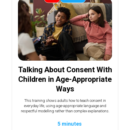
Talking About Consent With
Children in Age-Appropriate
Ways
This training shows adults how to teach consent in
everyday life, using age-appropriate language and
respectful modelling rather than complex explanations.
5 minutes