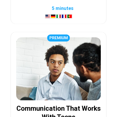
5 minutes
PREMIUM
Communication That Works
With Teens