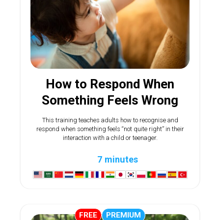
How to Respond When
Something Feels Wrong
This training teaches adults how to recognise and
respond when something feels “not quite right” in their
interaction with a child or teenager.
7 minutes
FREE
PREMIUM