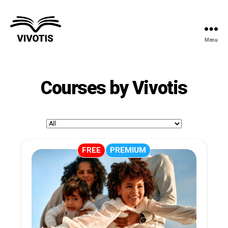
Menu
Vivotis
Courses by Vivotis
FREE
PREMIUM