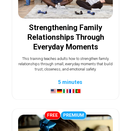
Strengthening Family
Relationships Through
Everyday Moments
This training teaches adults how to strengthen family
relationships through small, everyday moments that build
trust, closeness, and emotional safety.
5 minutes
FREE
PREMIUM