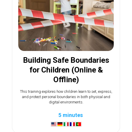
Building Safe Boundaries
for Children (Online &
Offline)
This training explores how children learn to set, express,
and protect personal boundaries in both physical and
digital environments.
5 minutes