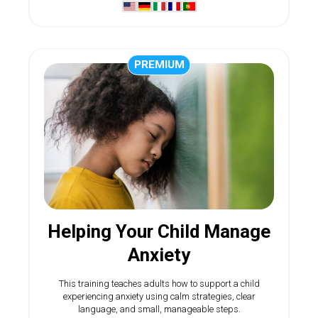
PREMIUM
Helping Your Child Manage
Anxiety
This training teaches adults how to support a child
experiencing anxiety using calm strategies, clear
language, and small, manageable steps.