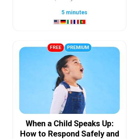
5 minutes
FREE
PREMIUM
When a Child Speaks Up:
How to Respond Safely and