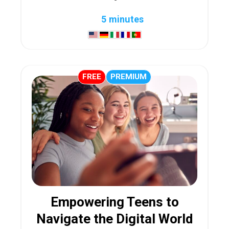
5 minutes
FREE
PREMIUM
Empowering Teens to
Navigate the Digital World