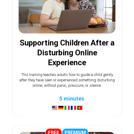
Supporting Children After a
Disturbing Online
Experience
This training teaches adults how to guide a child gently
after they have seen or experienced something disturbing
online, without panic, pressure, or silence.
5 minutes
FREE
PREMIUM