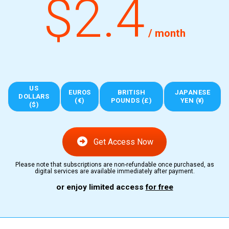
$2.4
/ month
US
EUROS
BRITISH
JAPANESE
DOLLARS
(€)
POUNDS (£)
YEN (¥)
($)
Get Access Now
Please note that subscriptions are non-refundable once purchased, as
digital services are available immediately after payment.
or enjoy limited access
for free