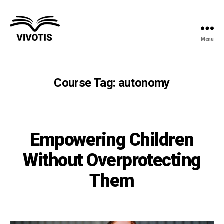
Menu
Vivotis
Course Tag:
autonomy
Empowering Children
Without Overprotecting
Them