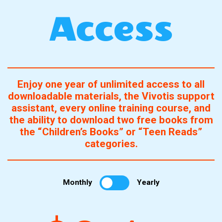
Access
Enjoy one year of unlimited access to all
downloadable materials, the Vivotis support
assistant, every online training course, and
the ability to download two free books from
the “Children’s Books” or “Teen Reads”
categories.
Monthly
Yearly