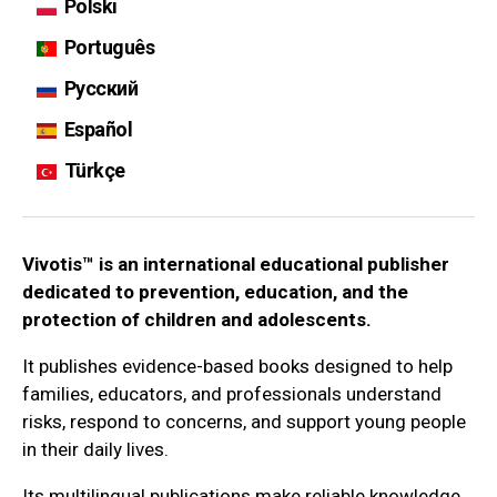
Polski
Português
Русский
Español
Türkçe
Vivotis™ is an international educational publisher
dedicated to prevention, education, and the
protection of children and adolescents.
It publishes evidence-based books designed to help
families, educators, and professionals understand
risks, respond to concerns, and support young people
in their daily lives.
Its multilingual publications make reliable knowledge