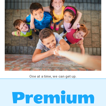
One at a time, we can get up.
Premium