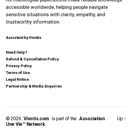
accessible worldwide, helping people navigate
sensitive situations with clarity, empathy, and
trustworthy information.
Assistant by Vivotis
Need Help?
Refund & Cancellation Policy
Privacy Policy
Terms of Use
Legal Notice
Partnership & Media Enquiries
© 2026
_
Vivotis.com
_
is part of the
_
Association
Up
↑
Une Vie™ Network
.