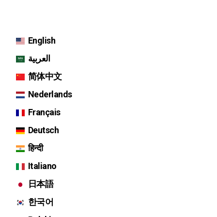
English
العربية
简体中文
Nederlands
Français
Deutsch
हिन्दी
Italiano
日本語
한국어