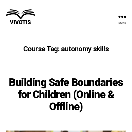
Menu
Vivotis
Course Tag:
autonomy skills
Building Safe Boundaries
for Children (Online &
Offline)