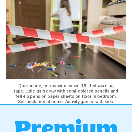
Quarantine, coronavirus covid-19. Red warning
tape. Little girls draw with semi-colored pencils and
felt-tip pens on paper sheets on floor in bedroom.
Self-isolation at home. Activity games with kids.
Premium