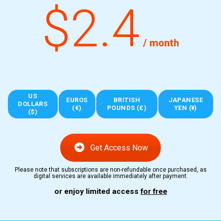
$2.4
/ month
US
EUROS
BRITISH
JAPANESE
DOLLARS
(€)
POUNDS (£)
YEN (¥)
($)
Get Access Now
Please note that subscriptions are non-refundable once purchased, as
digital services are available immediately after payment.
or enjoy limited access
for free