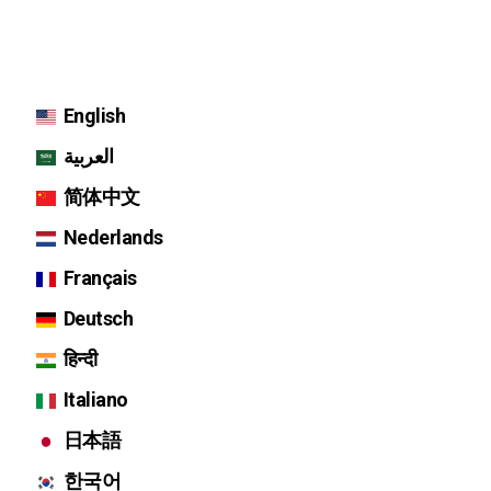
English
العربية
简体中文
Nederlands
Français
Deutsch
हिन्दी
Italiano
日本語
한국어