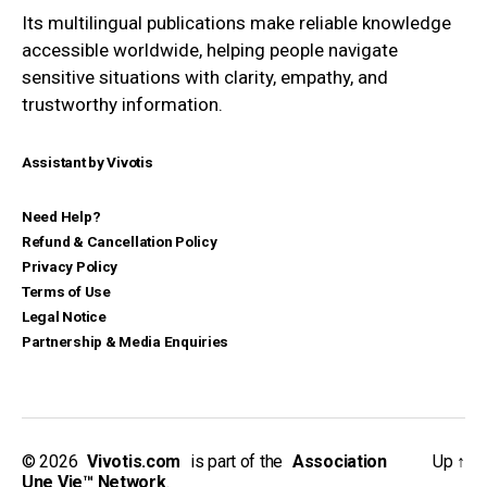
Its multilingual publications make reliable knowledge
accessible worldwide, helping people navigate
sensitive situations with clarity, empathy, and
trustworthy information.
Assistant by Vivotis
Need Help?
Refund & Cancellation Policy
Privacy Policy
Terms of Use
Legal Notice
Partnership & Media Enquiries
© 2026
_
Vivotis.com
_
is part of the
_
Association
Up
↑
Une Vie™ Network
.