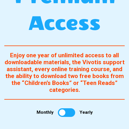
Access
Enjoy one year of unlimited access to all
downloadable materials, the Vivotis support
assistant, every online training course, and
the ability to download two free books from
the “Children’s Books” or “Teen Reads”
categories.
Monthly
Yearly