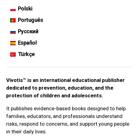
Polski
Português
Русский
Español
Türkçe
Vivotis™ is an international educational publisher
dedicated to prevention, education, and the
protection of children and adolescents.
It publishes evidence-based books designed to help
families, educators, and professionals understand
risks, respond to concerns, and support young people
in their daily lives.